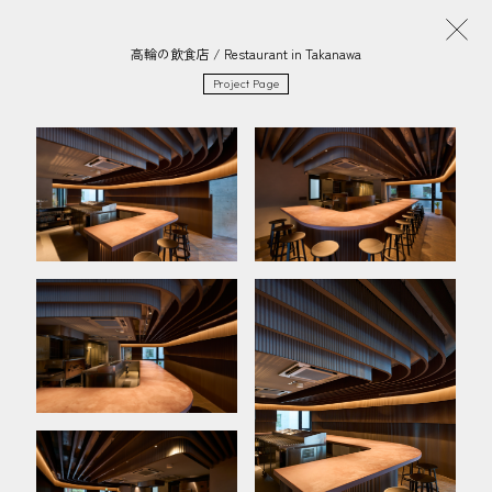
高輪の飲食店 / Restaurant in Takanawa
Project Page